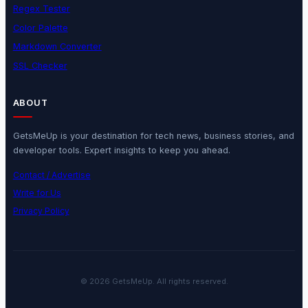
Regex Tester
Color Palette
Markdown Converter
SSL Checker
ABOUT
GetsMeUp is your destination for tech news, business stories, and
developer tools. Expert insights to keep you ahead.
Contact / Advertise
Write for Us
Privacy Policy
© 2026 GetsMeUp. All rights reserved.