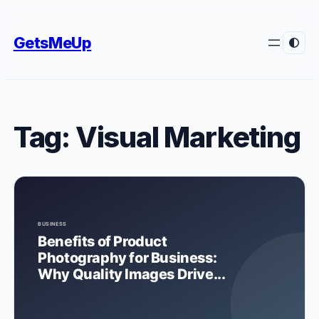
Skip
to
GetsMeUp
content
Tag:
Visual Marketing