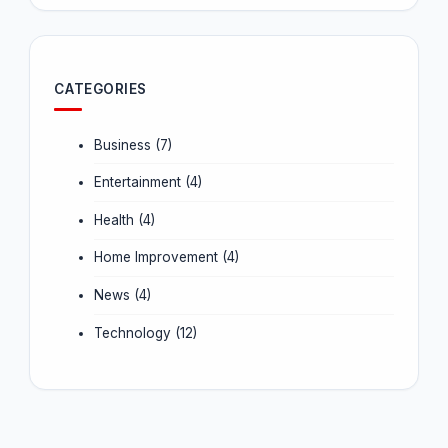
CATEGORIES
Business
(7)
Entertainment
(4)
Health
(4)
Home Improvement
(4)
News
(4)
Technology
(12)