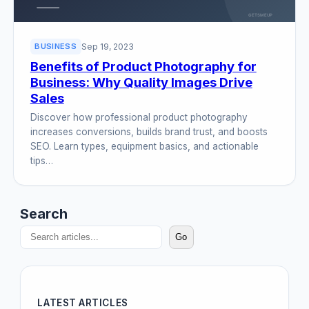
Sep 19, 2023
BUSINESS
Benefits of Product Photography for
Business: Why Quality Images Drive
Sales
Discover how professional product photography
increases conversions, builds brand trust, and boosts
SEO. Learn types, equipment basics, and actionable
tips…
Search
Go
LATEST ARTICLES