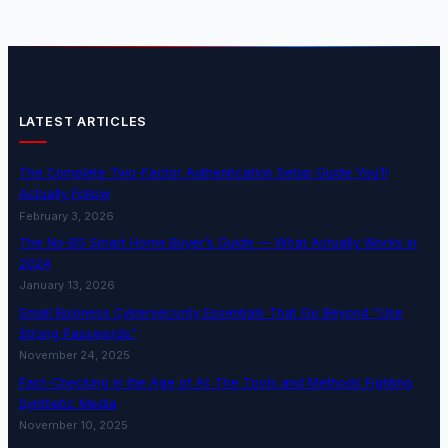
LATEST ARTICLES
The Complete Two-Factor Authentication Setup Guide You’ll
Actually Follow
February 3, 2026
The No-BS Smart Home Buyer’s Guide — What Actually Works in
2024
January 13, 2026
Small Business Cybersecurity Essentials That Go Beyond “Use
Strong Passwords”
November 24, 2025
Fact-Checking in the Age of AI: The Tools and Methods Fighting
Synthetic Media
November 10, 2025