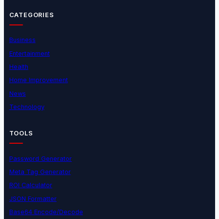
CATEGORIES
Business
Entertainment
Health
Home Improvement
News
Technology
TOOLS
Password Generator
Meta Tag Generator
ROI Calculator
JSON Formatter
Base64 Encode/Decode