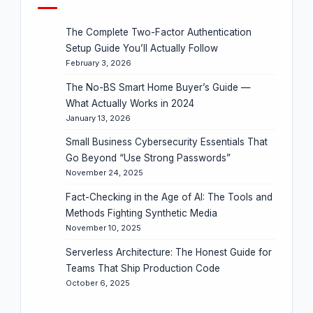
The Complete Two-Factor Authentication
Setup Guide You’ll Actually Follow
February 3, 2026
The No-BS Smart Home Buyer’s Guide —
What Actually Works in 2024
January 13, 2026
Small Business Cybersecurity Essentials That
Go Beyond “Use Strong Passwords”
November 24, 2025
Fact-Checking in the Age of AI: The Tools and
Methods Fighting Synthetic Media
November 10, 2025
Serverless Architecture: The Honest Guide for
Teams That Ship Production Code
October 6, 2025