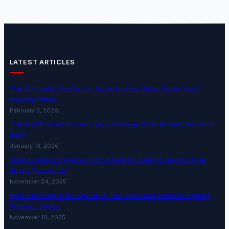
LATEST ARTICLES
The Complete Two-Factor Authentication Setup Guide You’ll
Actually Follow
February 3, 2026
The No-BS Smart Home Buyer’s Guide — What Actually Works in
2024
January 13, 2026
Small Business Cybersecurity Essentials That Go Beyond “Use
Strong Passwords”
November 24, 2025
Fact-Checking in the Age of AI: The Tools and Methods Fighting
Synthetic Media
November 10, 2025