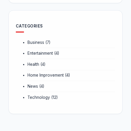
CATEGORIES
Business
(7)
Entertainment
(4)
Health
(4)
Home Improvement
(4)
News
(4)
Technology
(12)