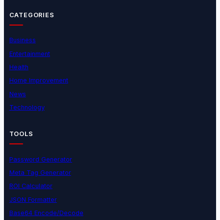
CATEGORIES
Business
Entertainment
Health
Home Improvement
News
Technology
TOOLS
Password Generator
Meta Tag Generator
ROI Calculator
JSON Formatter
Base64 Encode/Decode