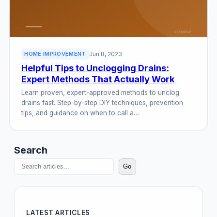
Jun 8, 2023
HOME IMPROVEMENT
Helpful Tips to Unclogging Drains:
Expert Methods That Actually Work
Learn proven, expert-approved methods to unclog
drains fast. Step-by-step DIY techniques, prevention
tips, and guidance on when to call a…
Search
Go
LATEST ARTICLES