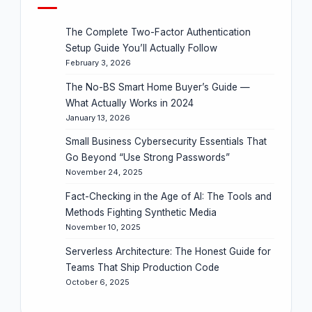
The Complete Two-Factor Authentication
Setup Guide You’ll Actually Follow
February 3, 2026
The No-BS Smart Home Buyer’s Guide —
What Actually Works in 2024
January 13, 2026
Small Business Cybersecurity Essentials That
Go Beyond “Use Strong Passwords”
November 24, 2025
Fact-Checking in the Age of AI: The Tools and
Methods Fighting Synthetic Media
November 10, 2025
Serverless Architecture: The Honest Guide for
Teams That Ship Production Code
October 6, 2025