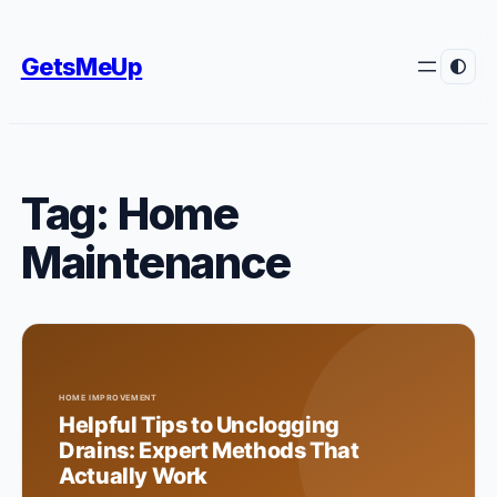
Skip
to
GetsMeUp
content
Tag:
Home
Maintenance