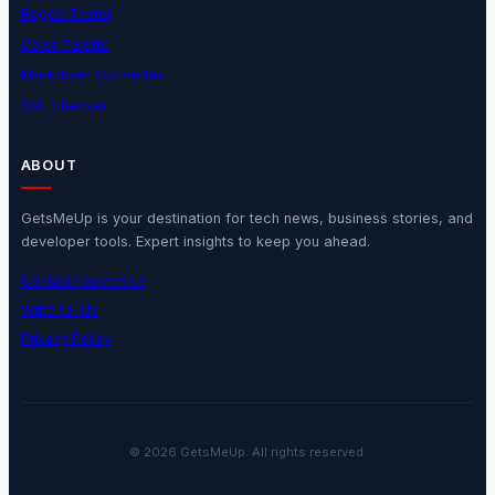
Regex Tester
Color Palette
Markdown Converter
SSL Checker
ABOUT
GetsMeUp is your destination for tech news, business stories, and
developer tools. Expert insights to keep you ahead.
Contact / Advertise
Write for Us
Privacy Policy
© 2026 GetsMeUp. All rights reserved.