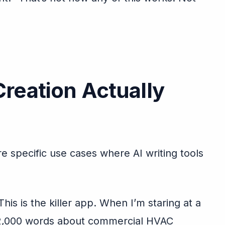
reation Actually
are specific use cases where AI writing tools
his is the killer app. When I’m staring at a
e 2,000 words about commercial HVAC