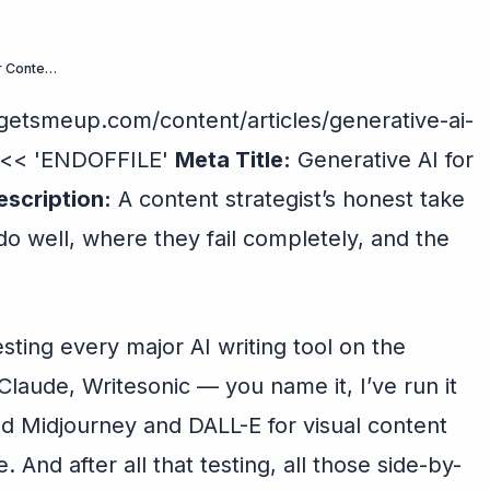
What Generative AI Actually Does to Your Content (And What It Doesn’t)
etsmeup.com/content/articles/generative-ai-
” << 'ENDOFFILE'
Meta Title:
Generative AI for
scription:
A content strategist’s honest take
do well, where they fail completely, and the
esting every major AI writing tool on the
laude, Writesonic — you name it, I’ve run it
sed Midjourney and DALL-E for visual content
e. And after all that testing, all those side-by-