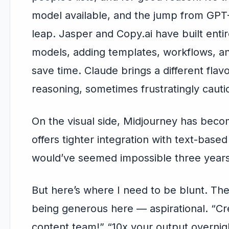
model available, and the jump from GPT
leap. Jasper and Copy.ai have built enti
models, adding templates, workflows, an
save time. Claude brings a different fla
reasoning, sometimes frustratingly cauti
On the visual side, Midjourney has becom
offers tighter integration with text-base
would’ve seemed impossible three years
But here’s where I need to be blunt. Th
being generous here — aspirational. “Cr
content team!” “10x your output overnigh