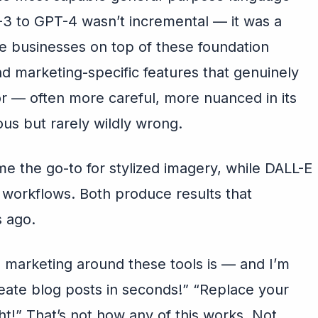
-3 to GPT-4 wasn’t incremental — it was a
re businesses on top of these foundation
d marketing-specific features that genuinely
vor — often more careful, more nuanced in its
ous but rarely wildly wrong.
e the go-to for stylized imagery, while DALL-E
d workflows. Both produce results that
 ago.
e marketing around these tools is — and I’m
eate blog posts in seconds!” “Replace your
t!” That’s not how any of this works. Not