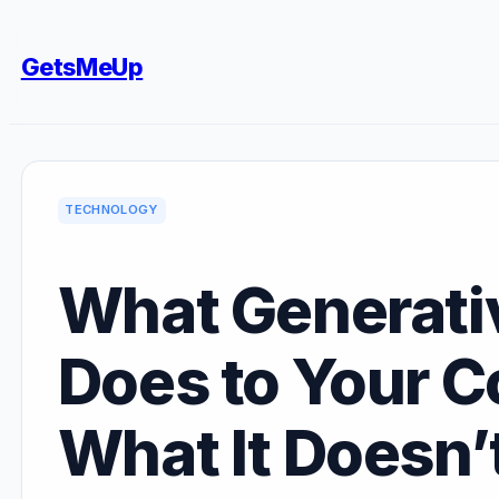
Skip
to
GetsMeUp
content
TECHNOLOGY
What Generativ
Does to Your C
What It Doesn’