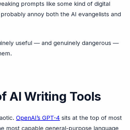
weaking prompts like some kind of digital
l probably annoy both the AI evangelists and
nuinely useful — and genuinely dangerous —
them.
f AI Writing Tools
aotic.
OpenAI’s GPT-4
sits at the top of most
s the most capable general-purpose language