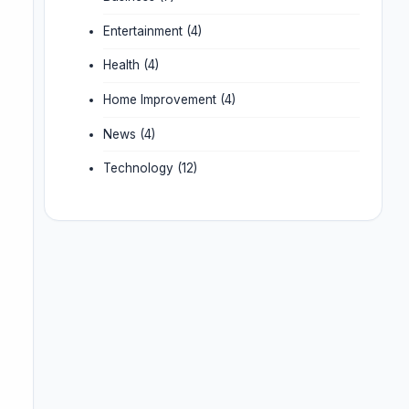
Entertainment
(4)
Health
(4)
Home Improvement
(4)
News
(4)
Technology
(12)