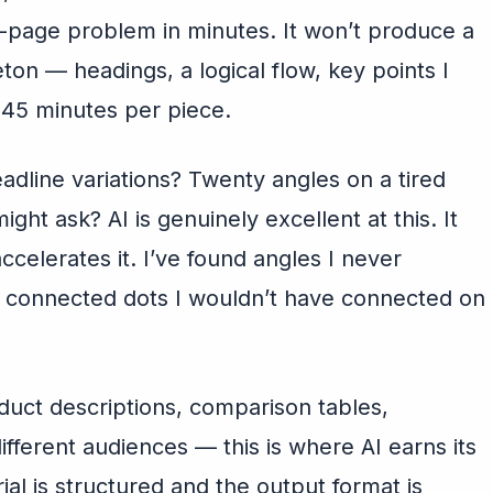
-page problem in minutes. It won’t produce a
leton — headings, a logical flow, key points I
-45 minutes per piece.
dline variations? Twenty angles on a tired
ight ask? AI is genuinely excellent at this. It
accelerates it. I’ve found angles I never
 connected dots I wouldn’t have connected on
uct descriptions, comparison tables,
different audiences — this is where AI earns its
al is structured and the output format is