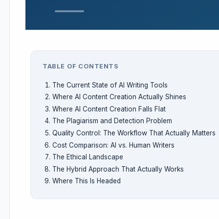
TABLE OF CONTENTS
The Current State of AI Writing Tools
Where AI Content Creation Actually Shines
Where AI Content Creation Falls Flat
The Plagiarism and Detection Problem
Quality Control: The Workflow That Actually Matters
Cost Comparison: AI vs. Human Writers
The Ethical Landscape
The Hybrid Approach That Actually Works
Where This Is Headed