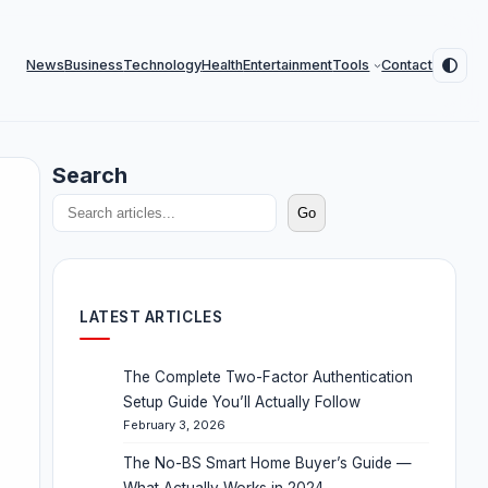
News
Business
Technology
Health
Entertainment
Tools
Contact
Search
Go
LATEST ARTICLES
The Complete Two-Factor Authentication
Setup Guide You’ll Actually Follow
February 3, 2026
The No-BS Smart Home Buyer’s Guide —
What Actually Works in 2024