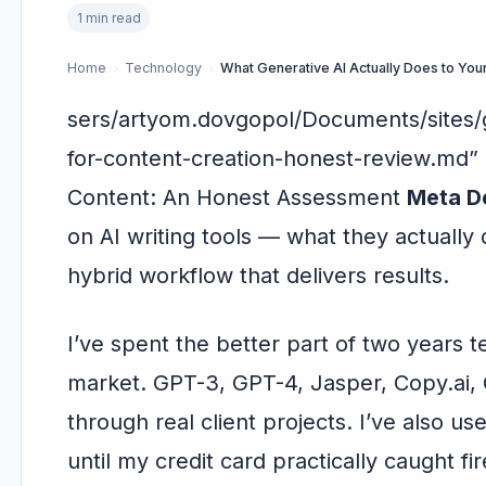
1 min read
Home
Technology
›
›
sers/artyom.dovgopol/Documents/sites/g
for-content-creation-honest-review.md
Content: An Honest Assessment
Meta De
on AI writing tools — what they actually 
hybrid workflow that delivers results.
I’ve spent the better part of two years t
market. GPT-3, GPT-4, Jasper, Copy.ai, C
through real client projects. I’ve also u
until my credit card practically caught fir