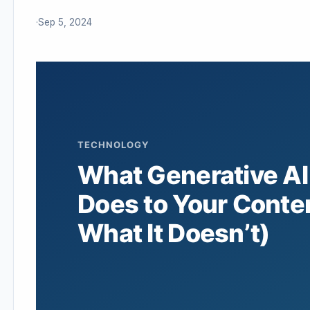
·
Sep 5, 2024