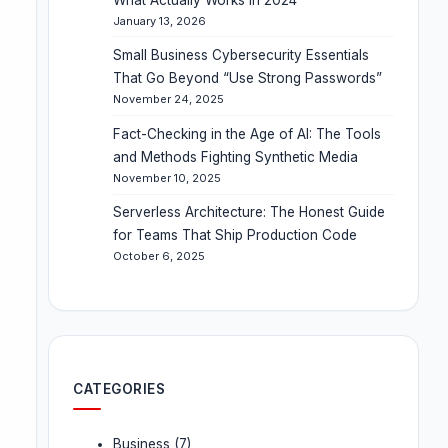
January 13, 2026
Small Business Cybersecurity Essentials
That Go Beyond “Use Strong Passwords”
November 24, 2025
Fact-Checking in the Age of AI: The Tools
and Methods Fighting Synthetic Media
November 10, 2025
Serverless Architecture: The Honest Guide
for Teams That Ship Production Code
October 6, 2025
CATEGORIES
Business
(7)