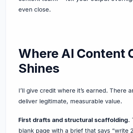
even close.
Where AI Content C
Shines
I’ll give credit where it’s earned. There 
deliver legitimate, measurable value.
First drafts and structural scaffolding.
T
blank page with a brief that says “writ