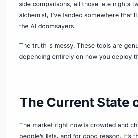
side comparisons, all those late nights t
alchemist, I’ve landed somewhere that’l
the AI doomsayers.
The truth is messy. These tools are ge
depending entirely on how you deploy 
The Current State o
The market right now is crowded and ch
people’s lists, and for good reason. It’