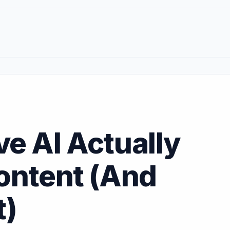
e AI Actually
ontent (And
t)