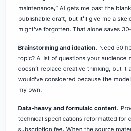
maintenance,” AI gets me past the blank
publishable draft, but it’ll give me a ske
might’ve forgotten. That alone saves 30
Brainstorming and ideation.
Need 50 hea
topic? A list of questions your audience m
doesn’t replace creative thinking, but it 
would’ve considered because the model
my own.
Data-heavy and formulaic content.
Prod
technical specifications reformatted for 
subscription fee. When the source materi