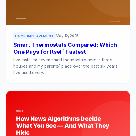
May 12, 2025
HOME IMPROVEMENT
Smart Thermostats Compared: Which
One Pays for Itself Fastest
I’ve installed seven smart thermostats across three
houses and my parents’ place over the past six years.
I’ve used every…