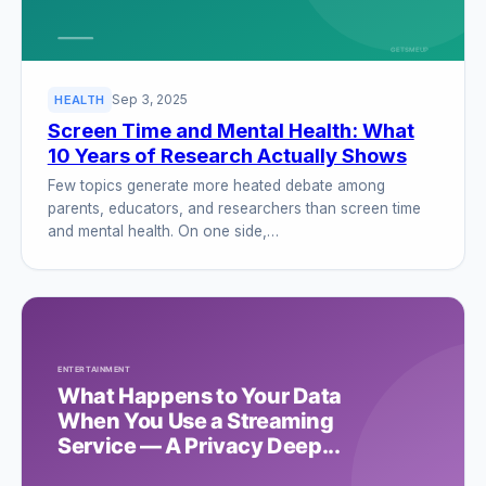
Sep 3, 2025
HEALTH
Screen Time and Mental Health: What
10 Years of Research Actually Shows
Few topics generate more heated debate among
parents, educators, and researchers than screen time
and mental health. On one side,…