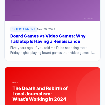
Nov 20, 2024
ENTERTAINMENT
Board Games vs Video Games: Why
Tabletop Is Having a Renaissance
Five years ago, if you told me I’d be spending more
Friday nights playing board games than video games, I…