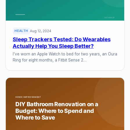
Aug 12, 2024
HEALTH
Sleep Trackers Tested: Do Wearables
Actually Help You Sleep Better?
I’ve worn an Apple Watch to bed for two years, an Oura
Ring for eight months, a Fitbit Sense 2…