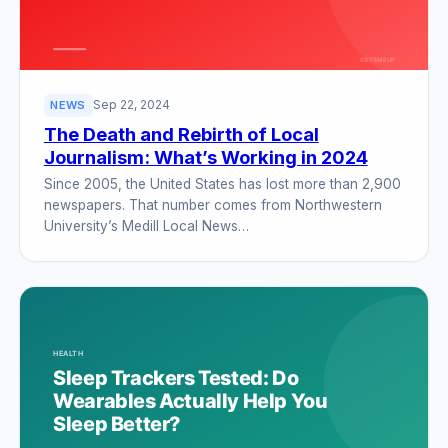
Sep 22, 2024
NEWS
The Death and Rebirth of Local
Journalism: What’s Working in 2024
Since 2005, the United States has lost more than 2,900
newspapers. That number comes from Northwestern
University’s Medill Local News…