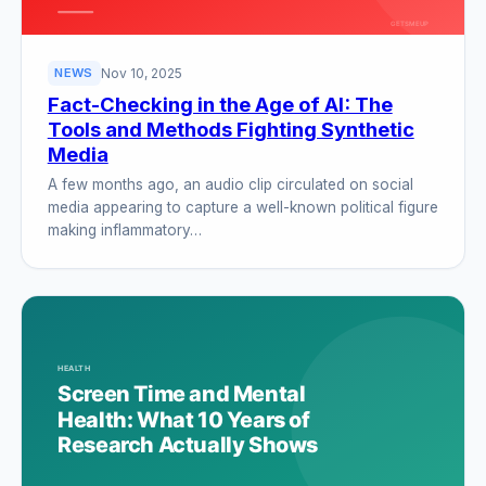
Nov 10, 2025
NEWS
Fact-Checking in the Age of AI: The
Tools and Methods Fighting Synthetic
Media
A few months ago, an audio clip circulated on social
media appearing to capture a well-known political figure
making inflammatory…