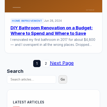
Jun 28, 2024
HOME IMPROVEMENT
DIY Bathroom Renovation on a Budget:
Where to Spend and Where to Save
I renovated my first bathroom in 2017 for about $4,800
— and I overspent in all the wrong places. Dropped…
Next Page
1
2
Search
Go
LATEST ARTICLES