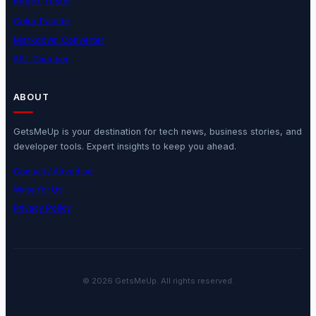
Regex Tester
Color Palette
Markdown Converter
SSL Checker
ABOUT
GetsMeUp is your destination for tech news, business stories, and
developer tools. Expert insights to keep you ahead.
Contact / Advertise
Write for Us
Privacy Policy
© 2026 GetsMeUp. All rights reserved.