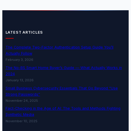
LATEST ARTICLES
The Complete Two-Factor Authentication Setup Guide You’ll
Actually Follow
February 3, 2026
The No-BS Smart Home Buyer’s Guide — What Actually Works in
2024
January 13, 2026
Small Business Cybersecurity Essentials That Go Beyond “Use
Strong Passwords”
November 24, 2025
Fact-Checking in the Age of AI: The Tools and Methods Fighting
Synthetic Media
November 10, 2025