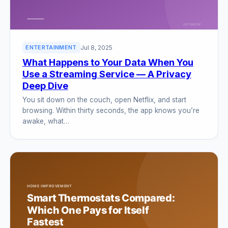
Jul 8, 2025
ENTERTAINMENT
What Happens to Your Data When You
Use a Streaming Service — A Privacy
Deep Dive
You sit down on the couch, open Netflix, and start
browsing. Within thirty seconds, the app knows you’re
awake, what…