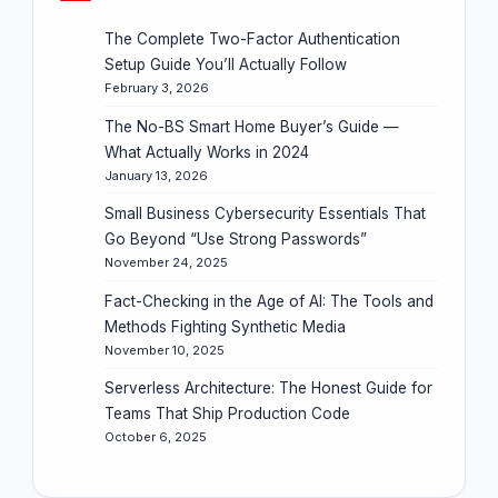
The Complete Two-Factor Authentication
Setup Guide You’ll Actually Follow
February 3, 2026
The No-BS Smart Home Buyer’s Guide —
What Actually Works in 2024
January 13, 2026
Small Business Cybersecurity Essentials That
Go Beyond “Use Strong Passwords”
November 24, 2025
Fact-Checking in the Age of AI: The Tools and
Methods Fighting Synthetic Media
November 10, 2025
Serverless Architecture: The Honest Guide for
Teams That Ship Production Code
October 6, 2025