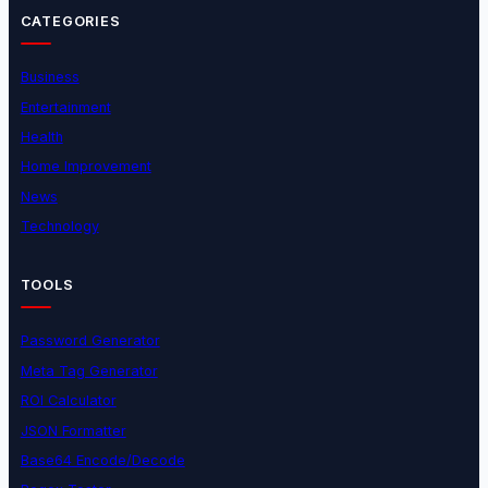
CATEGORIES
Business
Entertainment
Health
Home Improvement
News
Technology
TOOLS
Password Generator
Meta Tag Generator
ROI Calculator
JSON Formatter
Base64 Encode/Decode