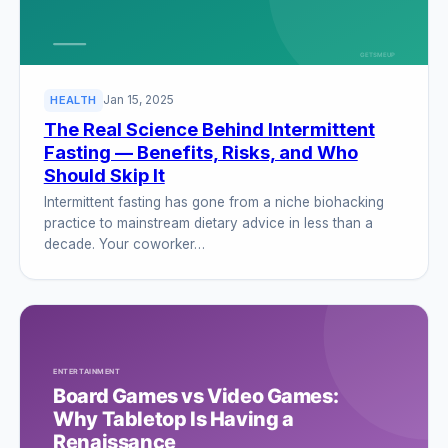
Jan 15, 2025
HEALTH
The Real Science Behind Intermittent
Fasting — Benefits, Risks, and Who
Should Skip It
Intermittent fasting has gone from a niche biohacking
practice to mainstream dietary advice in less than a
decade. Your coworker…