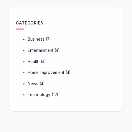
CATEGORIES
Business
(7)
Entertainment
(4)
Health
(4)
Home Improvement
(4)
News
(4)
Technology
(12)