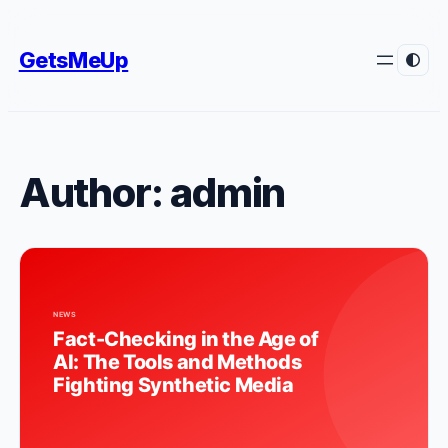
Skip
to
GetsMeUp
content
Author:
admin