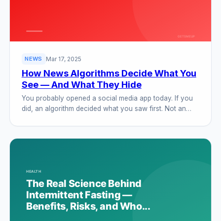
Mar 17, 2025
NEWS
How News Algorithms Decide What You
See — And What They Hide
You probably opened a social media app today. If you
did, an algorithm decided what you saw first. Not an…